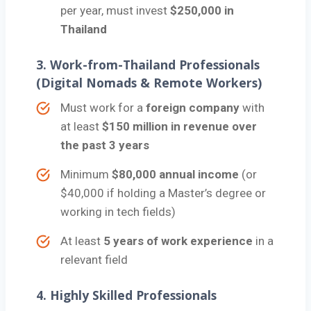
per year, must invest
$250,000 in
Thailand
3.
Work-from-Thailand Professionals
(Digital Nomads & Remote Workers)
Must work for a
foreign company
with
at least
$150 million in revenue over
the past 3 years
Minimum
$80,000 annual income
(or
$40,000 if holding a Master’s degree or
working in tech fields)
At least
5 years of work experience
in a
relevant field
4.
Highly Skilled Professionals