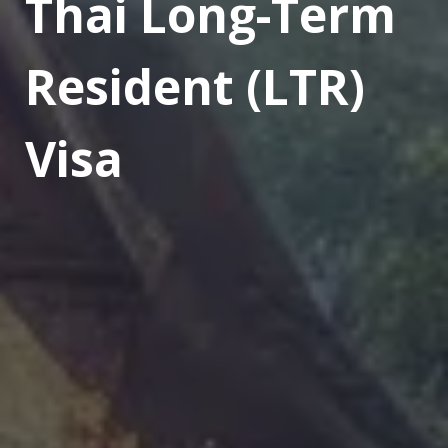
Thai Long-Term
Resident (LTR)
Visa