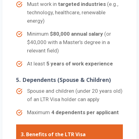
Must work in
targeted industries
(e.g.,
technology, healthcare, renewable
energy)
Minimum
$80,000 annual salary
(or
$40,000 with a Master’s degree in a
relevant field)
At least
5 years of work experience
5.
Dependents (Spouse & Children)
Spouse and children (under 20 years old)
of an LTR Visa holder can apply
Maximum
4 dependents per applicant
3.
Benefits of the LTR Visa