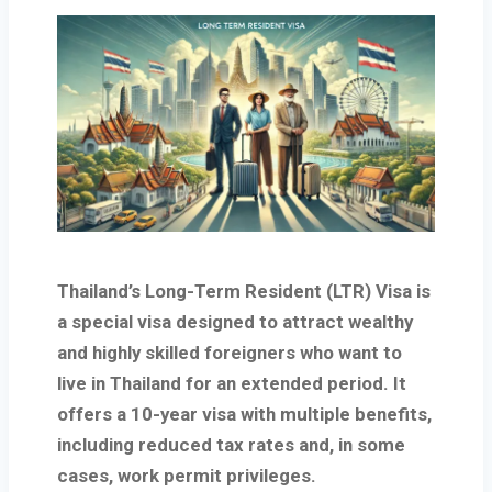
Thailand’s
Long-Term Resident (LTR) Visa
is
a special visa designed to attract wealthy
and highly skilled foreigners who want to
live in Thailand for an extended period. It
offers a
10-year visa
with multiple benefits,
including reduced tax rates and, in some
cases, work permit privileges.