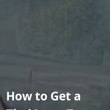
How to Get a