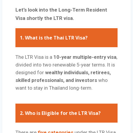
Let’s look into the Long-Term Resident
Visa shortly the LTR visa.
1.
What is the Thai LTR Visa?
The LTR Visa is a
10-year multiple-entry visa
,
divided into two renewable 5-year terms. It is
designed for
wealthy individuals, retirees,
skilled professionals, and investors
who
want to stay in Thailand long-term.
2.
Who is Eligible for the LTR Visa?
There are
five categories
under the LTR Visa