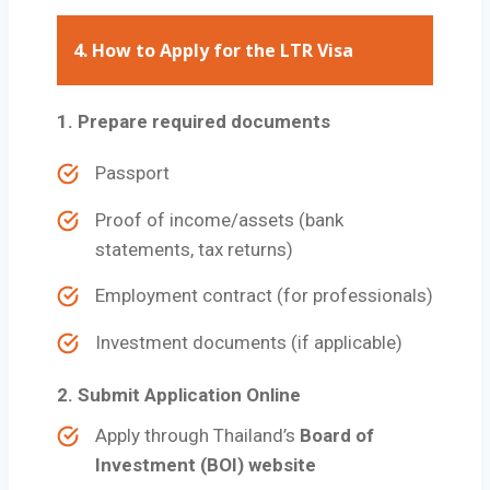
4. How to Apply for the LTR Visa
1. Prepare required documents
Passport
Proof of income/assets (bank
statements, tax returns)
Employment contract (for professionals)
Investment documents (if applicable)
2. Submit Application Online
Apply through Thailand’s
Board of
Investment (BOI) website