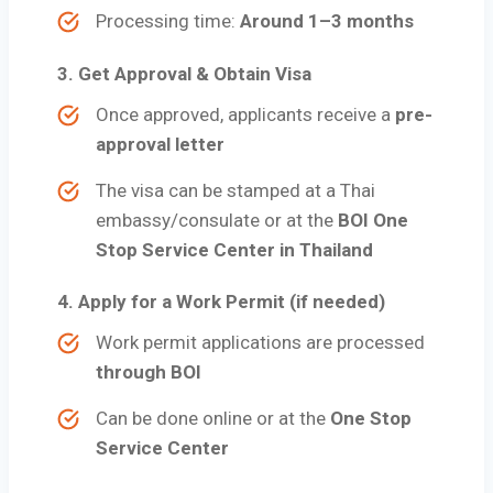
Processing time:
Around 1–3 months
3.
Get Approval & Obtain Visa
Once approved, applicants receive a
pre-
approval letter
The visa can be stamped at a Thai
embassy/consulate or at the
BOI One
Stop Service Center in Thailand
4.
Apply for a Work Permit (if needed)
Work permit applications are processed
through BOI
Can be done online or at the
One Stop
Service Center