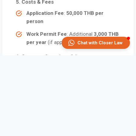
5.
Costs & Fees
Application Fee
:
50,000 THB per
person
Work Permit Fee
: Additional
3,000 THB
per year
(if applicable)
Chat with Closer Law
6. Common Questions & Issues
Can I work in Thailand with an LTR
Visa?
Yes, but only if you are under the
“Work-from-Thailand” or “Highly
Skilled Professional” categories.
Do I need health insurance?
It is
not mandatory
, but it’s