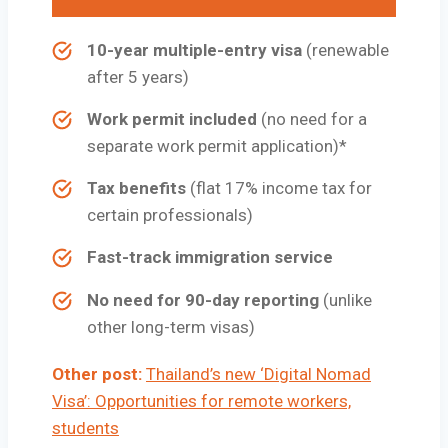
10-year multiple-entry visa
(renewable
after 5 years)
Work permit included
(no need for a
separate work permit application)*
Tax benefits
(flat 17% income tax for
certain professionals)
Fast-track immigration service
No need for 90-day reporting
(unlike
other long-term visas)
Other post:
Thailand’s new ‘Digital Nomad
Visa’: Opportunities for remote workers,
students