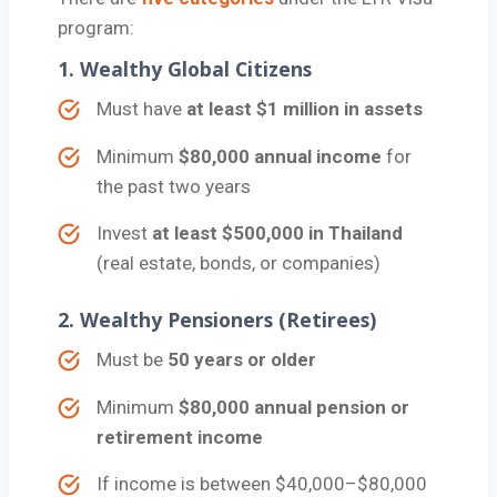
program:
1.
Wealthy Global Citizens
Must have
at least $1 million in assets
Minimum
$80,000 annual income
for
the past two years
Invest
at least $500,000 in Thailand
(real estate, bonds, or companies)
2.
Wealthy Pensioners (Retirees)
Must be
50 years or older
Minimum
$80,000 annual pension or
retirement income
If income is between $40,000–$80,000