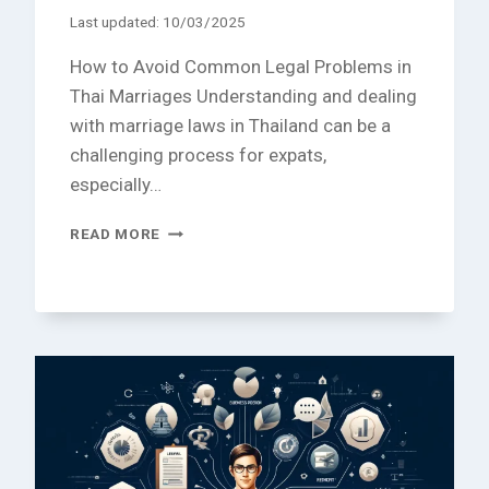
Last updated:
10/03/2025
How to Avoid Common Legal Problems in
Thai Marriages Understanding and dealing
with marriage laws in Thailand can be a
challenging process for expats,
especially…
HOW
READ MORE
TO
AVOID
COMMON
LEGAL
PROBLEMS
IN
THAI
MARRIAGES