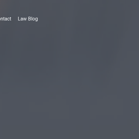
ntact
Law Blog