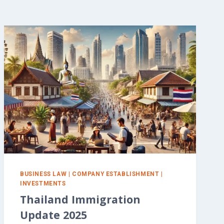
BUSINESS LAW
|
COMPANY ESTABLISHMENT
|
INVESTMENTS
Thailand Immigration
Update 2025