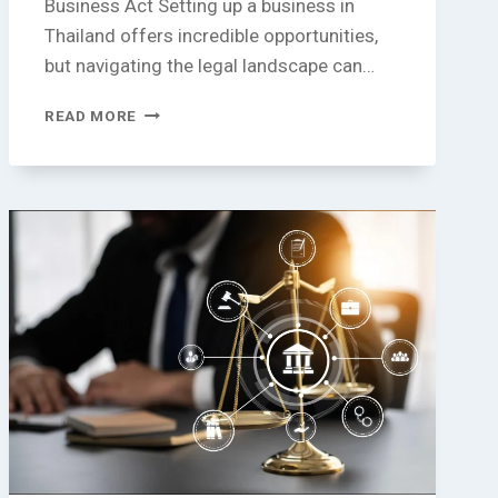
Business Act Setting up a business in
Thailand offers incredible opportunities,
but navigating the legal landscape can…
PROHIBITED
READ MORE
AND
RESTRICTED
BUSINESS
CATEGORIES
UNDER
THAILAND’S
FOREIGN
BUSINESS
ACT