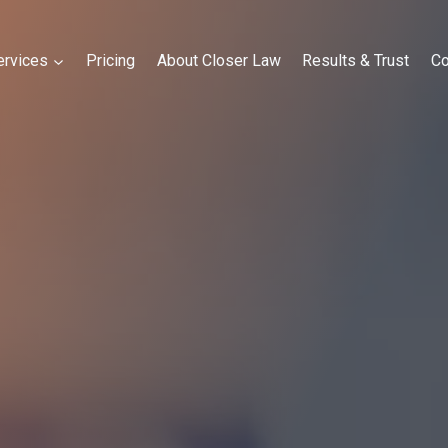
ervices
Pricing
About Closer Law
Results & Trust
Co