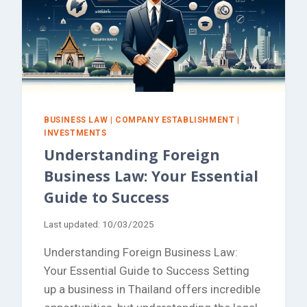
BUSINESS LAW
|
COMPANY ESTABLISHMENT
|
INVESTMENTS
Understanding Foreign
Business Law: Your Essential
Guide to Success
Last updated:
10/03/2025
Understanding Foreign Business Law:
Your Essential Guide to Success Setting
up a business in Thailand offers incredible