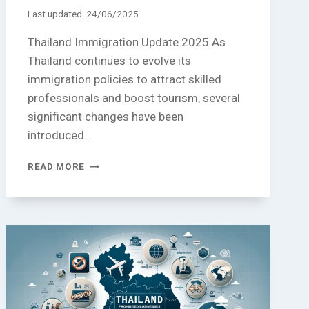
Last updated:
24/06/2025
Thailand Immigration Update 2025 As
Thailand continues to evolve its
immigration policies to attract skilled
professionals and boost tourism, several
significant changes have been
introduced…
THAILAND
READ MORE
IMMIGRATION
UPDATE
2025