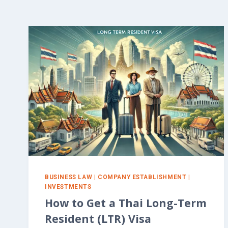
BUSINESS LAW
|
COMPANY ESTABLISHMENT
|
INVESTMENTS
How to Get a Thai Long-Term
Resident (LTR) Visa