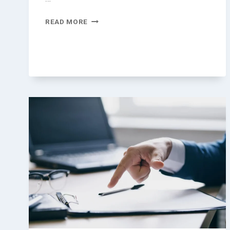
LEGAL
READ MORE
GUIDE
FOR
TOURISTS
IN
THAILAND
|
CLOSER
CSS
LAW