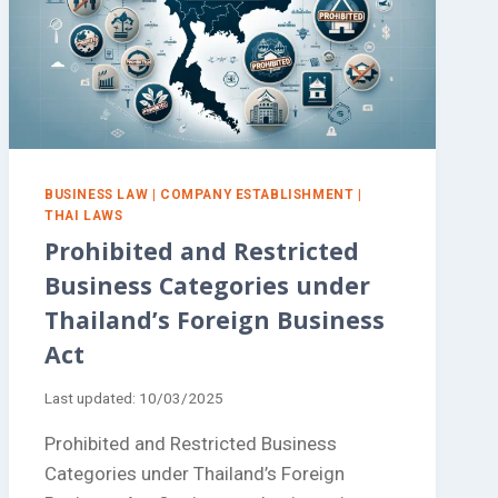
BUSINESS LAW
|
COMPANY ESTABLISHMENT
|
THAI LAWS
Prohibited and Restricted
Business Categories under
Thailand’s Foreign Business
Act
Last updated:
10/03/2025
Prohibited and Restricted Business
Categories under Thailand’s Foreign