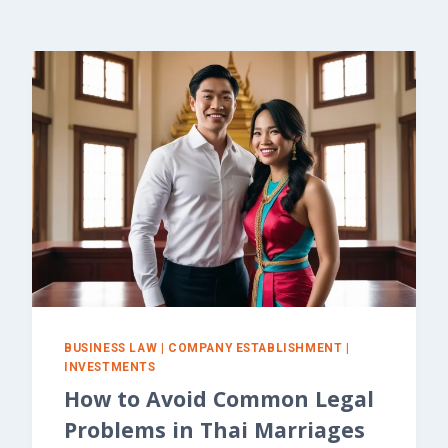
BUSINESS LAW
|
COMPANY ESTABLISHMENT
|
INVESTMENTS
How to Avoid Common Legal
Problems in Thai Marriages