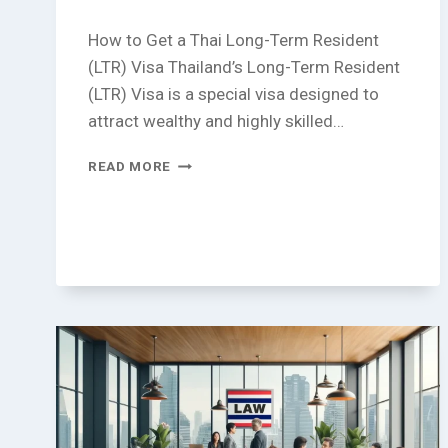
How to Get a Thai Long-Term Resident
(LTR) Visa Thailand’s Long-Term Resident
(LTR) Visa is a special visa designed to
attract wealthy and highly skilled…
HOW
READ MORE
TO
GET
A
THAI
LONG-
TERM
RESIDENT
(LTR)
VISA