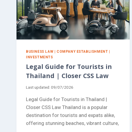
BUSINESS LAW
|
COMPANY ESTABLISHMENT
|
INVESTMENTS
Legal Guide for Tourists in
Thailand | Closer CSS Law
Last updated:
09/07/2026
Legal Guide for Tourists in Thailand |
Closer CSS Law Thailand is a popular
destination for tourists and expats alike,
offering stunning beaches, vibrant culture,
…