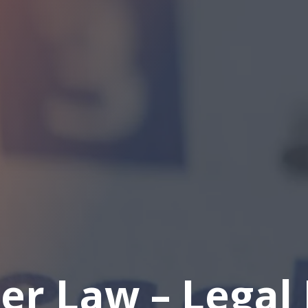
er Law – Legal