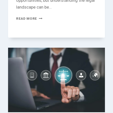
opportunities, but understanding the legal
landscape can be…
UNDERSTANDING
READ MORE
FOREIGN
BUSINESS
LAW:
YOUR
ESSENTIAL
GUIDE
TO
SUCCESS