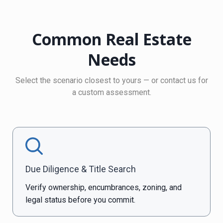
Common Real Estate
Needs
Select the scenario closest to yours — or contact us for
a custom assessment.
Due Diligence & Title Search
Verify ownership, encumbrances, zoning, and
legal status before you commit.