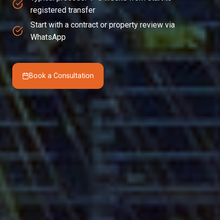
registered transfer
Start with a contract or property review via
WhatsApp
Book a Consultation