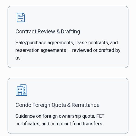
Contract Review & Drafting
Sale/purchase agreements, lease contracts, and
reservation agreements — reviewed or drafted by
us.
Condo Foreign Quota & Remittance
Guidance on foreign ownership quota, FET
certificates, and compliant fund transfers.