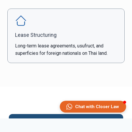
Lease Structuring
Long-term lease agreements, usufruct, and
superficies for foreign nationals on Thai land.
What We Handle
Chat with Closer Law
Due Diligence