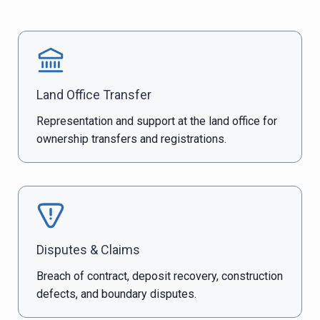
Land Office Transfer
Representation and support at the land office for
ownership transfers and registrations.
Disputes & Claims
Breach of contract, deposit recovery, construction
defects, and boundary disputes.