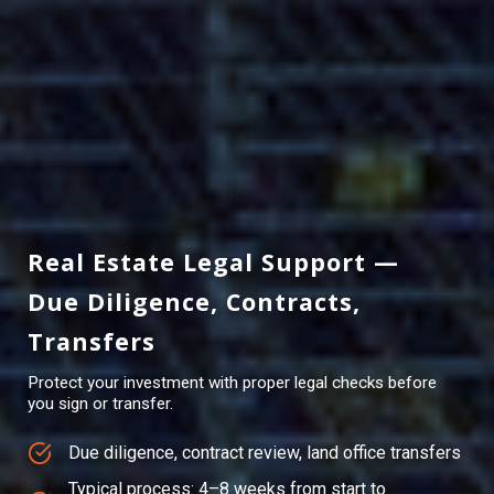
Real Estate Legal Support —
Due Diligence, Contracts,
Transfers
Protect your investment with proper legal checks before
you sign or transfer.
Due diligence, contract review, land office transfers
Typical process: 4–8 weeks from start to