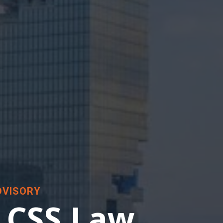
DVISORY
 CSS Law