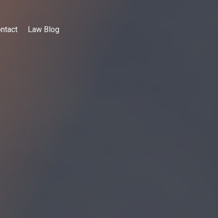
ntact
Law Blog