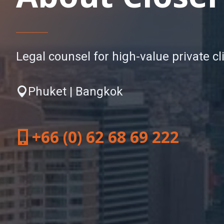
Legal counsel for high-value private cl
Phuket | Bangkok
+66 (0) 62 68 69 222