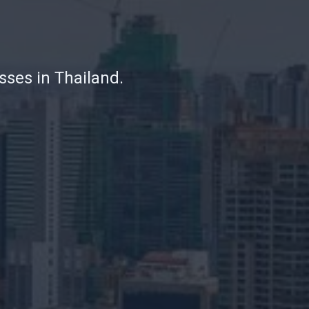
sses in Thailand.