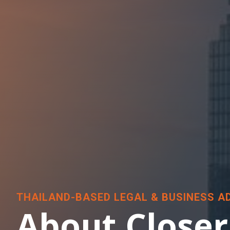
THAILAND-BASED LEGAL & BUSINESS A
About Closer