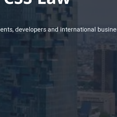
ients, developers and international busine