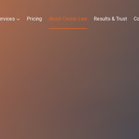
ervices
Pricing
About Closer Law
Results & Trust
Co